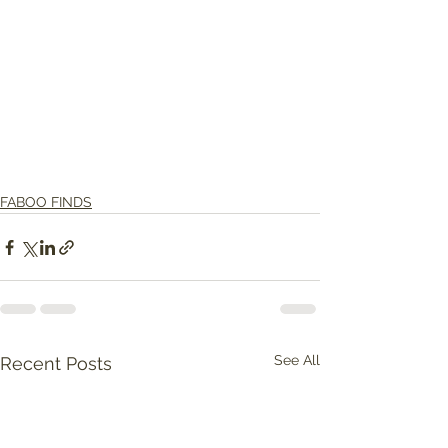
FABOO FINDS
See All
Recent Posts