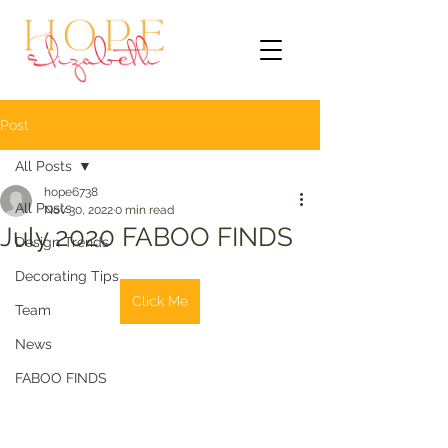
Post
All Posts
hope6738
All Posts
Nov 30, 2022
0 min read
July 2020 FABOO FINDS
Design Trends
Decorating Tips
Click Me
Team
News
FABOO FINDS