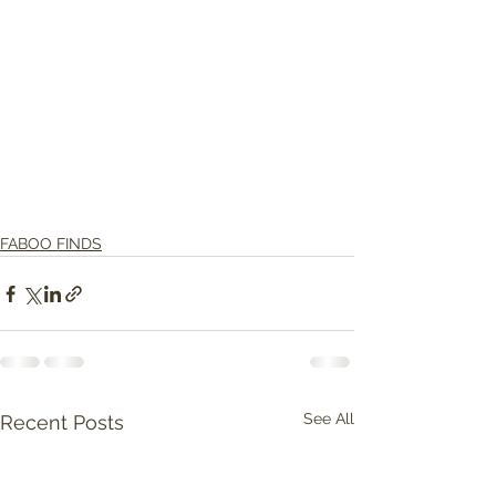
FABOO FINDS
See All
Recent Posts