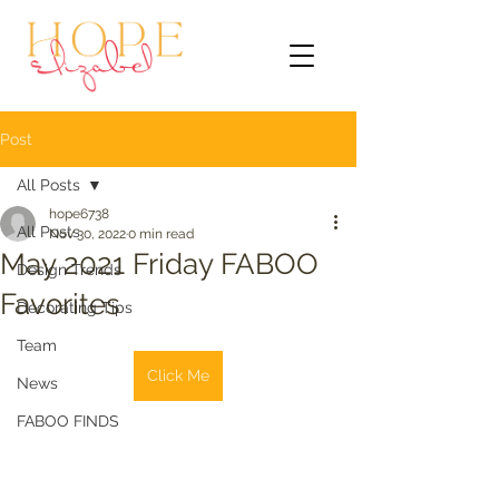
Post
All Posts
hope6738
All Posts
Nov 30, 2022
0 min read
May 2021 Friday FABOO
Design Trends
Favorites
Decorating Tips
Team
Click Me
News
FABOO FINDS