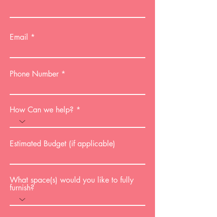
Email
Phone Number
How Can we help?
Estimated Budget (if applicable)
What space(s) would you like to fully
furnish?