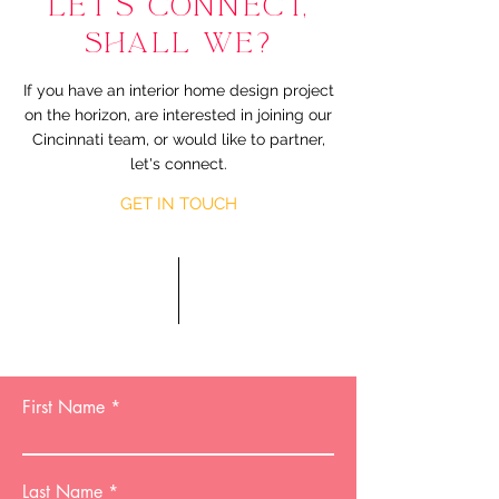
LET'S CONNECT,
SHALL WE?
If you have an interior home design project
on the horizon, are interested in joining our
Cincinnati team, or would like to partner,
let's connect.
GET IN TOUCH
First Name
Last Name