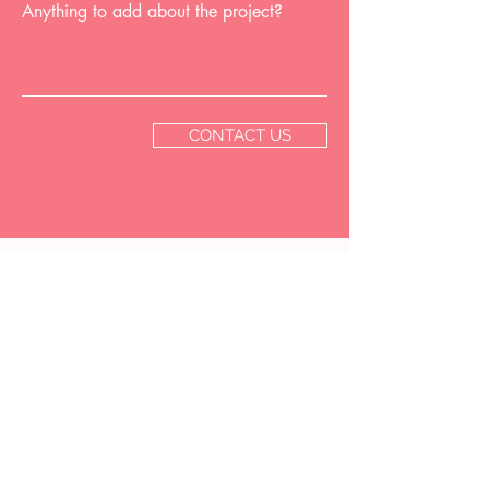
Anything to add about the project?
CONTACT US
GET IN
TOUCH
EMAIL US
hello@hopeelizabethdesign.com