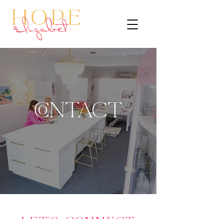
CONTACT