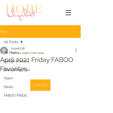
Post
All Posts
hope6738
All Posts
Nov 30, 2022
0 min read
April 2021 Friday FABOO
Design Trends
Favorites
Decorating Tips
Team
Click Me
News
FABOO FINDS