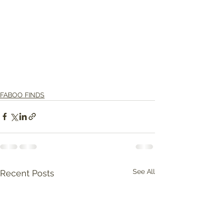
FABOO FINDS
See All
Recent Posts